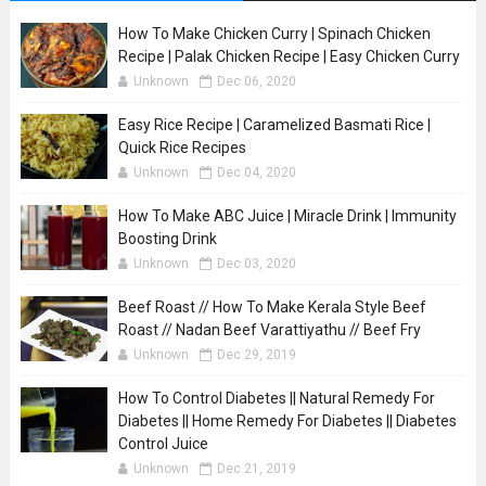
How To Make Chicken Curry | Spinach Chicken
Recipe | Palak Chicken Recipe | Easy Chicken Curry
Unknown
Dec 06, 2020
Easy Rice Recipe | Caramelized Basmati Rice |
Quick Rice Recipes
Unknown
Dec 04, 2020
How To Make ABC Juice | Miracle Drink | Immunity
Boosting Drink
Unknown
Dec 03, 2020
Beef Roast // How To Make Kerala Style Beef
Roast // Nadan Beef Varattiyathu // Beef Fry
Unknown
Dec 29, 2019
How To Control Diabetes || Natural Remedy For
Diabetes || Home Remedy For Diabetes || Diabetes
Control Juice
Unknown
Dec 21, 2019