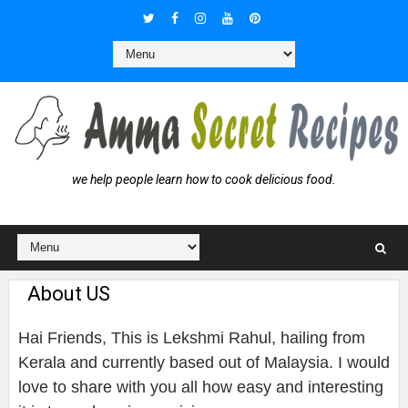
we help people learn how to cook delicious food.
About US
Hai Friends, This is Lekshmi Rahul, hailing from
Kerala and currently based out of Malaysia. I would
love to share with you all how easy and interesting