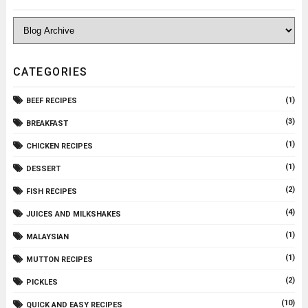
CATEGORIES
(1)
BEEF RECIPES
(3)
BREAKFAST
(1)
CHICKEN RECIPES
(1)
DESSERT
(2)
FISH RECIPES
(4)
JUICES AND MILKSHAKES
(1)
MALAYSIAN
(1)
MUTTON RECIPES
(2)
PICKLES
(10)
QUICK AND EASY RECIPES