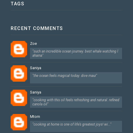
TAGS
RECENT COMMENTS
Zoe
"such an incredible ocean journey. best whale watching l
ahaina"
Saniya
"the ocean feels magical today. dive maui"
Saniya
"cooking with this oil feels refreshing and natural. refined
canola oil"
Mtom
"cooking at home is one of life’s greatest joys! wi..."