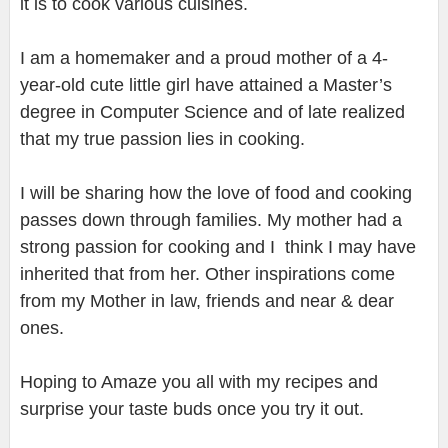
it is to cook various cuisines.
I am a homemaker and a proud mother of a 4-
year-old cute little girl have attained a Master’s
degree in Computer Science and of late realized
that my true passion lies in cooking.
I will be sharing how the love of food and cooking
passes down through families. My mother had a
strong passion for cooking and I think I may have
inherited that from her. Other inspirations come
from my Mother in law, friends and near & dear
ones.
Hoping to Amaze you all with my recipes and
surprise your taste buds once you try it out.