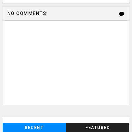
NO COMMENTS:
RECENT
FEATURED