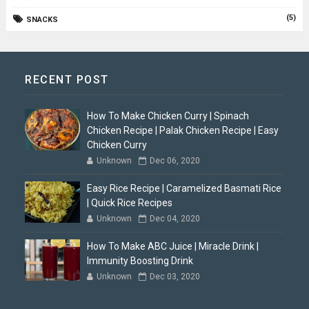
(5)
SNACKS
RECENT POST
How To Make Chicken Curry | Spinach
Chicken Recipe | Palak Chicken Recipe | Easy
Chicken Curry
Unknown
Dec 06, 2020
Easy Rice Recipe | Caramelized Basmati Rice
| Quick Rice Recipes
Unknown
Dec 04, 2020
How To Make ABC Juice | Miracle Drink |
Immunity Boosting Drink
Unknown
Dec 03, 2020