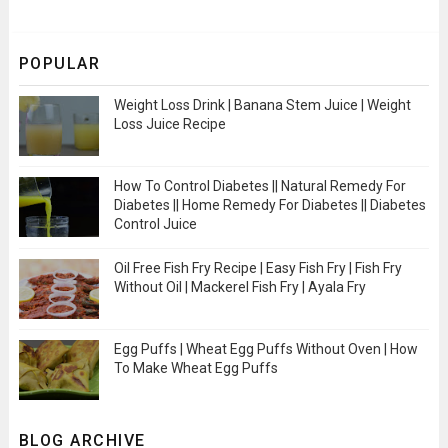
POPULAR
Weight Loss Drink | Banana Stem Juice | Weight
Loss Juice Recipe
How To Control Diabetes || Natural Remedy For
Diabetes || Home Remedy For Diabetes || Diabetes
Control Juice
Oil Free Fish Fry Recipe | Easy Fish Fry | Fish Fry
Without Oil | Mackerel Fish Fry | Ayala Fry
Egg Puffs | Wheat Egg Puffs Without Oven | How
To Make Wheat Egg Puffs
BLOG ARCHIVE